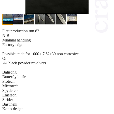
First production run 82
NIB
Minimal handling
Factory edge
Possible trade for 1000+ 7.62x39 non corrosive
Or
.44 black powder revolvers
Balisong
Butterfly knife
Protech
Microtech
Spyderco
Emerson
Strider
Bastinelli
Kopis design