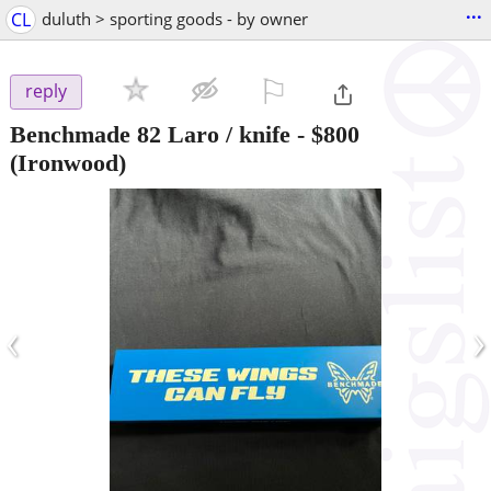
...
CL
duluth > sporting goods - by owner
⚐

reply
Benchmade 82 Laro / knife
-
$800
(Ironwood)
‹
›