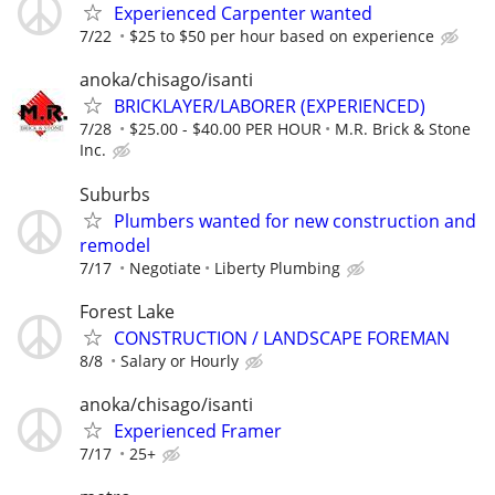
Experienced Carpenter wanted
7/22
$25 to $50 per hour based on experience
anoka/chisago/isanti
BRICKLAYER/LABORER (EXPERIENCED)
7/28
$25.00 - $40.00 PER HOUR
M.R. Brick & Stone
Inc.
Suburbs
Plumbers wanted for new construction and
remodel
7/17
Negotiate
Liberty Plumbing
Forest Lake
CONSTRUCTION / LANDSCAPE FOREMAN
8/8
Salary or Hourly
anoka/chisago/isanti
Experienced Framer
7/17
25+