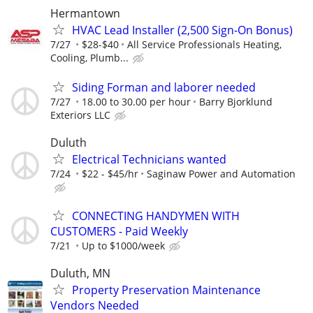
Hermantown
HVAC Lead Installer (2,500 Sign-On Bonus)
7/27
$28-$40
All Service Professionals Heating,
Cooling, Plumb...
Siding Forman and laborer needed
7/27
18.00 to 30.00 per hour
Barry Bjorklund
Exteriors LLC
Duluth
Electrical Technicians wanted
7/24
$22 - $45/hr
Saginaw Power and Automation
CONNECTING HANDYMEN WITH
CUSTOMERS - Paid Weekly
7/21
Up to $1000/week
Duluth, MN
Property Preservation Maintenance
Vendors Needed