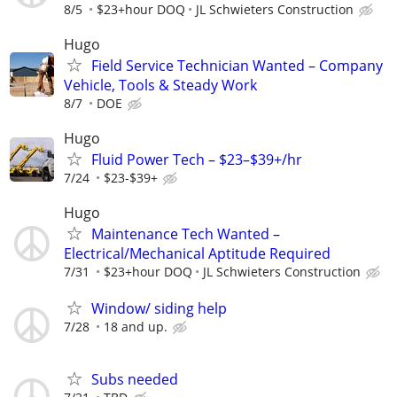
8/5
$23+hour DOQ
JL Schwieters Construction
Hugo
Field Service Technician Wanted – Company
Vehicle, Tools & Steady Work
8/7
DOE
Hugo
Fluid Power Tech – $23–$39+/hr
7/24
$23-$39+
Hugo
Maintenance Tech Wanted –
Electrical/Mechanical Aptitude Required
7/31
$23+hour DOQ
JL Schwieters Construction
Window/ siding help
7/28
18 and up.
Subs needed