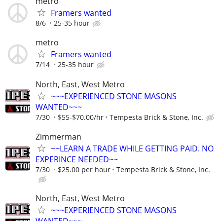
metro
Framers wanted
8/6
25-35 hour
metro
Framers wanted
7/14
25-35 hour
North, East, West Metro
~~~EXPERIENCED STONE MASONS
WANTED~~~
7/30
$55-$70.00/hr
Tempesta Brick & Stone, Inc.
Zimmerman
~~LEARN A TRADE WHILE GETTING PAID. NO
EXPERINCE NEEDED~~
7/30
$25.00 per hour
Tempesta Brick & Stone, Inc.
North, East, West Metro
~~~EXPERIENCED STONE MASONS
WANTED~~~