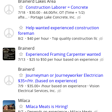
Brainerd Lakes Area
Construction Laborer = Concrete
7/18
$30.00 - 44.00/hr, OT (Time + 1/2)
afte...
Portage Lake Concrete, Inc.
Help wanted experienced construction
foreman
8/2
$40 per hour
Top quality construction llc
Brainerd
Experienced Framing Carpenter wanted
7/13
$25 to $50 per hour based on experience
Brainerd
Journeyman or Journeyworker Electrician
$35+/Hr. (based on experience)
7/9
$35.00+ /hour based on experience
Vision
Electrical Services, Inc.
Milaca
Milaca Meats is Hiring!
8/7
Depends on experience
Milaca Meats