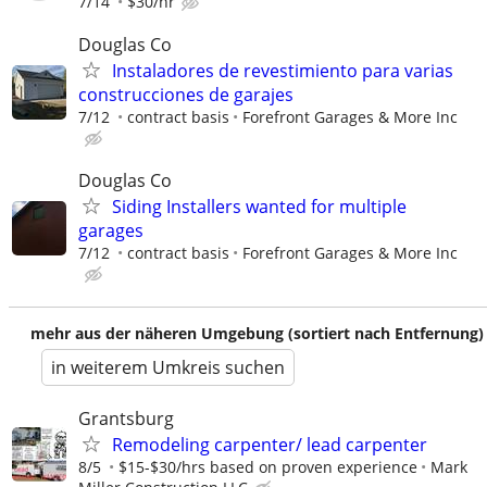
7/14
$30/hr
Douglas Co
Instaladores de revestimiento para varias
construcciones de garajes
7/12
contract basis
Forefront Garages & More Inc
Douglas Co
Siding Installers wanted for multiple
garages
7/12
contract basis
Forefront Garages & More Inc
mehr aus der näheren Umgebung (sortiert nach Entfernung)
in weiterem Umkreis suchen
Grantsburg
Remodeling carpenter/ lead carpenter
8/5
$15-$30/hrs based on proven experience
Mark