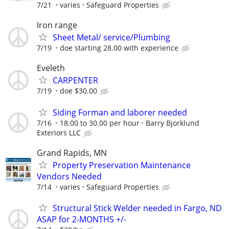
7/21
varies
Safeguard Properties
Iron range
Sheet Metal/ service/Plumbing
7/19
doe starting 28.00 with experience
Eveleth
CARPENTER
7/19
doe $30.00
Siding Forman and laborer needed
7/16
18.00 to 30.00 per hour
Barry Bjorklund
Exteriors LLC
Grand Rapids, MN
Property Preservation Maintenance
Vendors Needed
7/14
varies
Safeguard Properties
Structural Stick Welder needed in Fargo, ND
ASAP for 2-MONTHS +/-