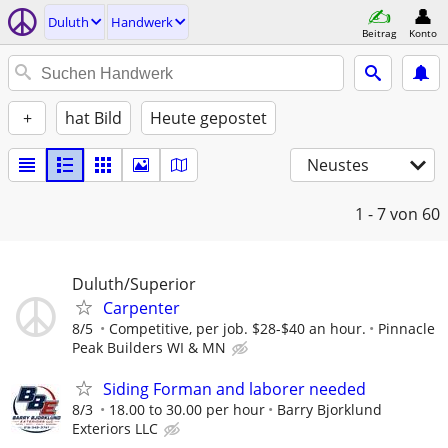
Duluth
Handwerk
Beitrag
Konto
+
hat Bild
Heute gepostet
Neustes
1 - 7
von 60
Duluth/Superior
Carpenter
8/5
Competitive, per job. $28-$40 an hour.
Pinnacle
Peak Builders WI & MN
Siding Forman and laborer needed
8/3
18.00 to 30.00 per hour
Barry Bjorklund
Exteriors LLC