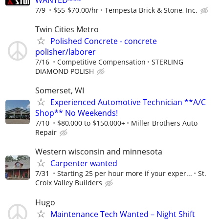
7/9
$55-$70.00/hr
Tempesta Brick & Stone, Inc.
Twin Cities Metro
Polished Concrete - concrete
polisher/laborer
7/16
Competitive Compensation
STERLING
DIAMOND POLISH
Somerset, WI
Experienced Automotive Technician **A/C
Shop** No Weekends!
7/10
$80,000 to $150,000+
Miller Brothers Auto
Repair
Western wisconsin and minnesota
Carpenter wanted
7/31
Starting 25 per hour more if your exper...
St.
Croix Valley Builders
Hugo
Maintenance Tech Wanted – Night Shift