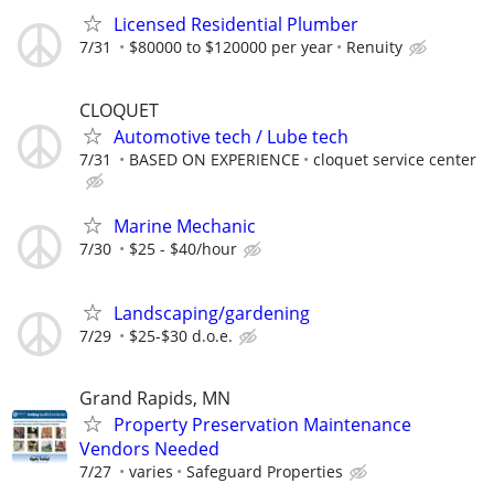
Licensed Residential Plumber
7/31
$80000 to $120000 per year
Renuity
CLOQUET
Automotive tech / Lube tech
7/31
BASED ON EXPERIENCE
cloquet service center
Marine Mechanic
7/30
$25 - $40/hour
Landscaping/gardening
7/29
$25-$30 d.o.e.
Grand Rapids, MN
Property Preservation Maintenance
Vendors Needed
7/27
varies
Safeguard Properties