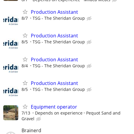
Production Assistant
8/7
TSG - The Sheridan Group
Production Assistant
8/5
TSG - The Sheridan Group
Production Assistant
8/4
TSG - The Sheridan Group
Production Assistant
8/5
TSG - The Sheridan Group
Equipment operator
7/13
Depends on experience
Pequot Sand and
Gravel
Brainerd