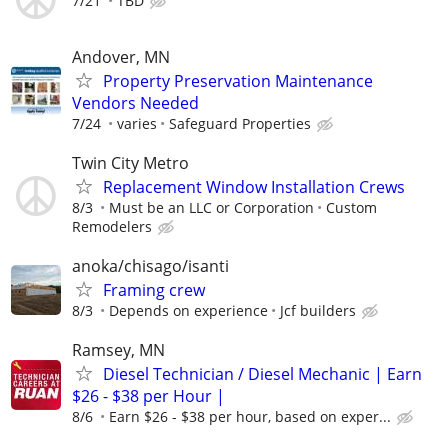
7/21
TBD
Andover, MN
Property Preservation Maintenance
Vendors Needed
7/24
varies
Safeguard Properties
Twin City Metro
Replacement Window Installation Crews
8/3
Must be an LLC or Corporation
Custom
Remodelers
anoka/chisago/isanti
Framing crew
8/3
Depends on experience
Jcf builders
Ramsey, MN
Diesel Technician / Diesel Mechanic | Earn
$26 - $38 per Hour |
8/6
Earn $26 - $38 per hour, based on exper...