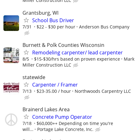
Miller Construction LLC
Grantsburg, WI
School Bus Driver
7/31
$22 - $30 per hour
Anderson Bus Company
Burnett & Polk Counties Wisconsin
Remodeling carpenter/ lead carpenter
8/5
$15-$30/hrs based on proven experience
Mark
Miller Construction LLC
statewide
Carpenter / Framer
7/13
$23-35.00 / hour
Northwoods Carpentry LLC
Brainerd Lakes Area
Concrete Pump Operator
7/18
$60,000++ Depending on time you're
will...
Portage Lake Concrete, Inc.