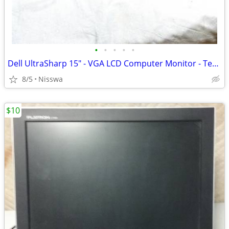
•
•
•
•
•
Dell UltraSharp 15" - VGA LCD Computer Monitor - Tested!
8/5
Nisswa
$10