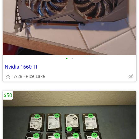
•
•
Nvidia 1660 TI
7/28
Rice Lake
$50