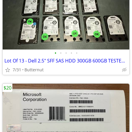
•
•
•
•
•
Lot Of 13 - Dell 2.5" SFF SAS HDD 300GB 600GB TESTED 100% Health
7/31
Butternut
$20