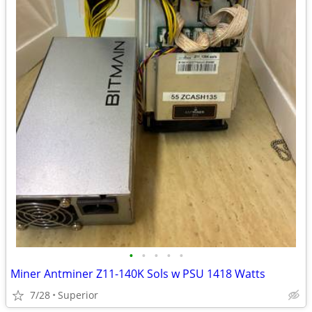
•
•
•
•
•
Miner Antminer Z11-140K Sols w PSU 1418 Watts
7/28
Superior