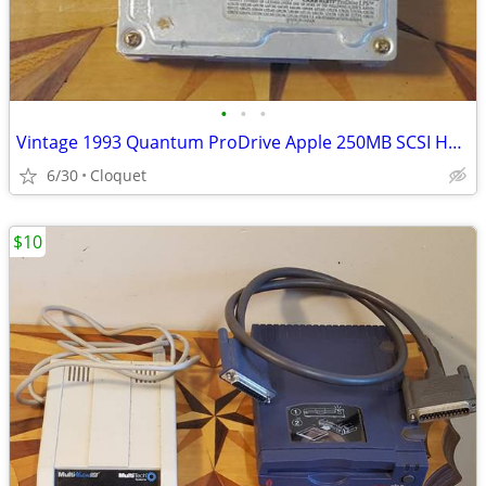
•
•
•
Vintage 1993 Quantum ProDrive Apple 250MB SCSI Hard Drive with Sled
6/30
Cloquet
$10