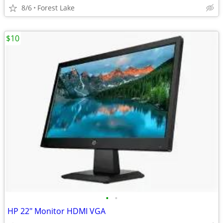
8/6
Forest Lake
$10
•
•
HP 22" Monitor HDMI VGA