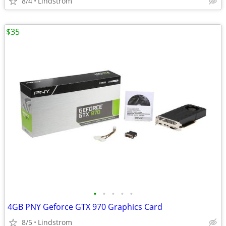
8/4
Lindstrom
$35
•
•
•
•
•
4GB PNY Geforce GTX 970 Graphics Card
8/5
Lindstrom