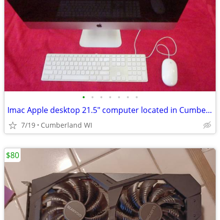
•
•
•
•
•
•
•
Imac Apple desktop 21.5" computer located in Cumberland WI
7/19
Cumberland WI
$80