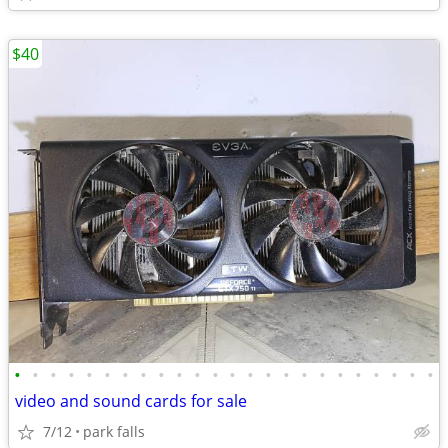
$40
•
•
•
•
•
•
•
•
•
•
•
•
•
•
•
•
•
•
•
•
•
•
•
•
video and sound cards for sale
7/12
park falls