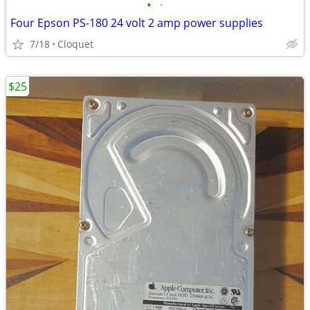
•
•
Four Epson PS-180 24 volt 2 amp power supplies
7/18
Cloquet
$25