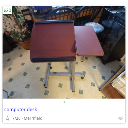
$20
•
computer desk
7/26
Merrifield