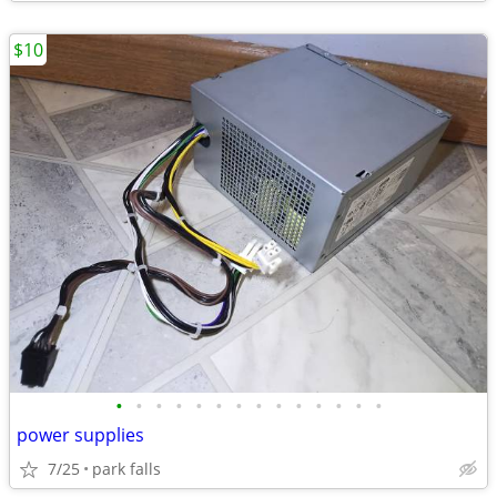
$10
•
•
•
•
•
•
•
•
•
•
•
•
•
•
power supplies
7/25
park falls