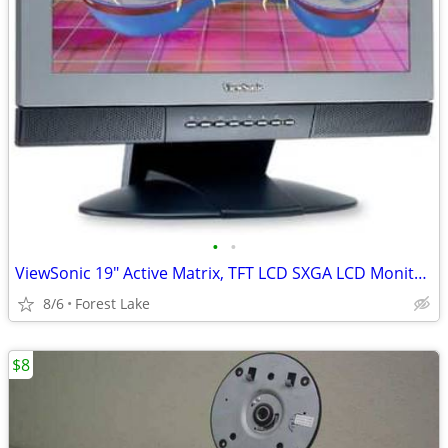
•
•
ViewSonic 19" Active Matrix, TFT LCD SXGA LCD Monitor 25 ms
8/6
Forest Lake
$8