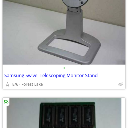
•
Samsung Swivel Telescoping Monitor Stand
8/6
Forest Lake
$8