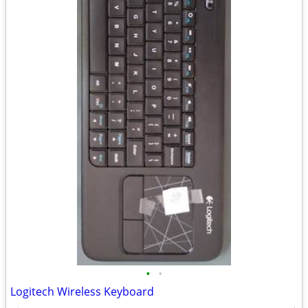
•
•
Logitech Wireless Keyboard