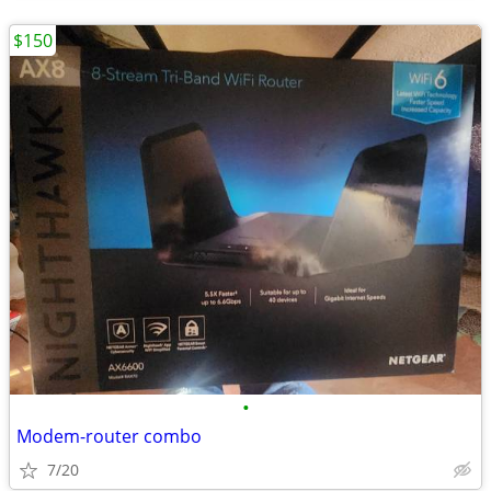
$150
•
Modem-router combo
7/20