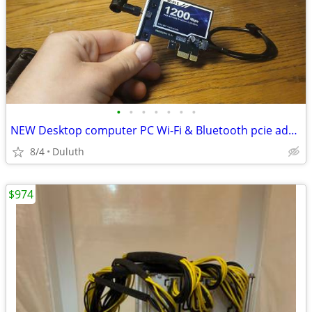
•
•
•
•
•
•
•
NEW Desktop computer PC Wi-Fi & Bluetooth pcie adapters
8/4
Duluth
$974