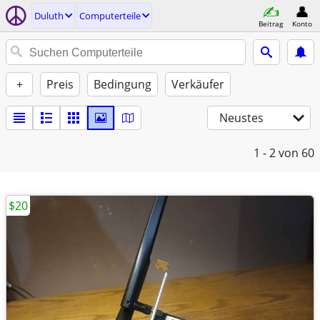
Duluth
Computerteile
Beitrag
Konto
+
Preis
Bedingung
Verkäufer
Neustes
1 - 2
von 60
$20