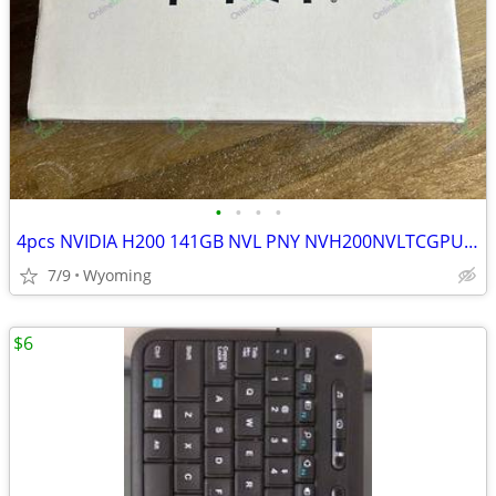
•
•
•
•
4pcs NVIDIA H200 141GB NVL PNY NVH200NVLTCGPU-KIT Brand New
7/9
Wyoming
$6