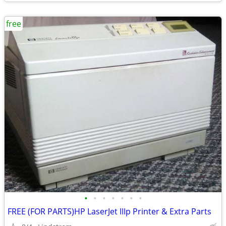
free
•
•
•
•
•
•
•
FREE (FOR PARTS)HP LaserJet IIIp Printer & Extra Parts