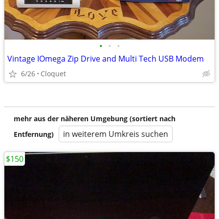
•
•
•
Vintage IOmega Zip Drive and Multi Tech USB Modem
6/26
Cloquet
mehr aus der näheren Umgebung (sortiert nach
in weiterem Umkreis suchen
Entfernung)
$150