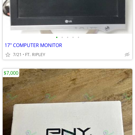
•
•
•
•
•
17" COMPUTER MONITOR
7/21
FT. RIPLEY
$7,000