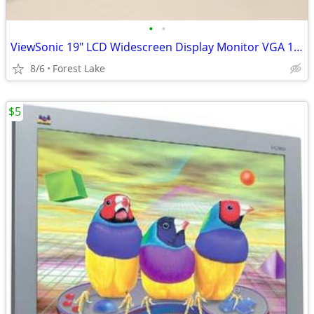
•
•
ViewSonic 19" LCD Widescreen Display Monitor VGA 1366x768
8/6
Forest Lake
$5