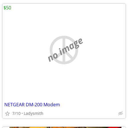
$50
no image
NETGEAR DM-200 Modem
7/10
Ladysmith