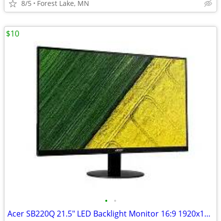
8/5
Forest Lake, MN
$10
•
•
Acer SB220Q 21.5" LED Backlight Monitor 16:9 1920x1080 HDMI VGA D-Sub