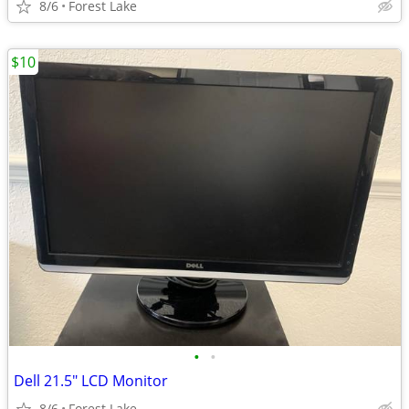
8/6
Forest Lake
$10
•
•
Dell 21.5" LCD Monitor
8/6
Forest Lake