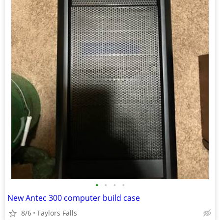
•
•
•
•
New Antec 300 computer build case
8/6
Taylors Falls