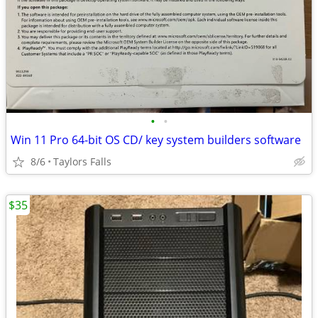
•
•
Win 11 Pro 64-bit OS CD/ key system builders software
8/6
Taylors Falls
$35