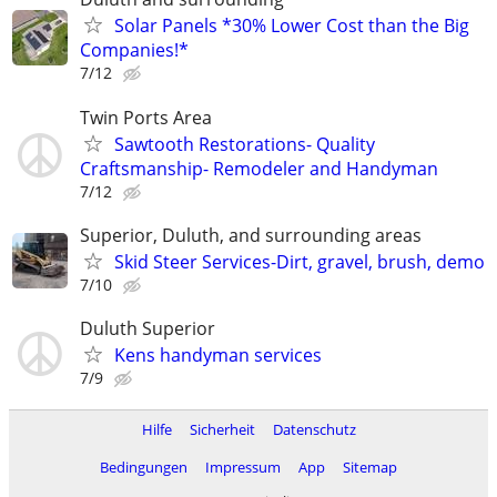
Solar Panels *30% Lower Cost than the Big
Companies!*
7/12
Twin Ports Area
Sawtooth Restorations- Quality
Craftsmanship- Remodeler and Handyman
7/12
Superior, Duluth, and surrounding areas
Skid Steer Services-Dirt, gravel, brush, demo
7/10
Duluth Superior
Kens handyman services
7/9
Hilfe
Sicherheit
Datenschutz
Bedingungen
Impressum
App
Sitemap