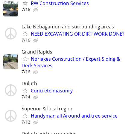
RW Construction Services
7/16
Lake Nebagamon and surrounding areas
NEED EXCAVATING OR DIRT WORK DONE?
7/16
Grand Rapids
Norlakes Construction / Expert Siding &
Deck Services
7/16
Duluth
Concrete masonry
7/14
Superior & local region
Handyman all Around and tree service
7/12
Duluth and surrounding