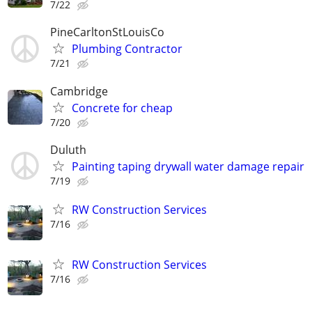
7/22
PineCarltonStLouisCo
Plumbing Contractor
7/21
Cambridge
Concrete for cheap
7/20
Duluth
Painting taping drywall water damage repair
7/19
RW Construction Services
7/16
RW Construction Services
7/16