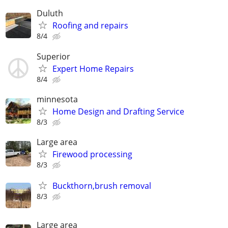
Duluth
Roofing and repairs
8/4
Superior
Expert Home Repairs
8/4
minnesota
Home Design and Drafting Service
8/3
Large area
Firewood processing
8/3
Buckthorn,brush removal
8/3
Large area