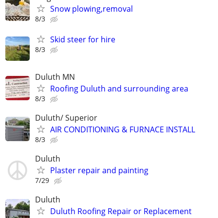
Snow plowing,removal
8/3
Skid steer for hire
8/3
Duluth MN
Roofing Duluth and surrounding area
8/3
Duluth/ Superior
AIR CONDITIONING & FURNACE INSTALL
8/3
Duluth
Plaster repair and painting
7/29
Duluth
Duluth Roofing Repair or Replacement