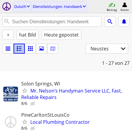
Duluth
Dienstleistungen: Handwerk
Beitrag
Konto
+
hat Bild
Heute gepostet
Neustes
1 - 27
von 27
Solon Springs, WI
Mr. Nelson’s Handyman Service LLC, Fast,
Reliable Repairs
8/6
PineCarltonStLouisCo
Local Plumbing Contractor
8/6