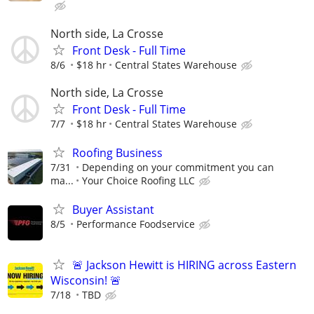
North side, La Crosse
Front Desk - Full Time
8/6
$18 hr
Central States Warehouse
North side, La Crosse
Front Desk - Full Time
7/7
$18 hr
Central States Warehouse
Roofing Business
7/31
Depending on your commitment you can
ma...
Your Choice Roofing LLC
Buyer Assistant
8/5
Performance Foodservice
🚨 Jackson Hewitt is HIRING across Eastern
Wisconsin! 🚨
7/18
TBD