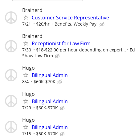
Brainerd
Customer Service Representative
7/21
$20/hr + Benefits. Weekly Pay!
Brainerd
Receptionist for Law Firm
7/30
$18-$22.00 per hour depending on experi...
Ed
Shaw Law Firm
Hugo
Bilingual Admin
8/4
$60K-$70K
Hugo
Bilingual Admin
7/29
$60K-$70K
Hugo
Bilingual Admin
7/15
$60K-$70K