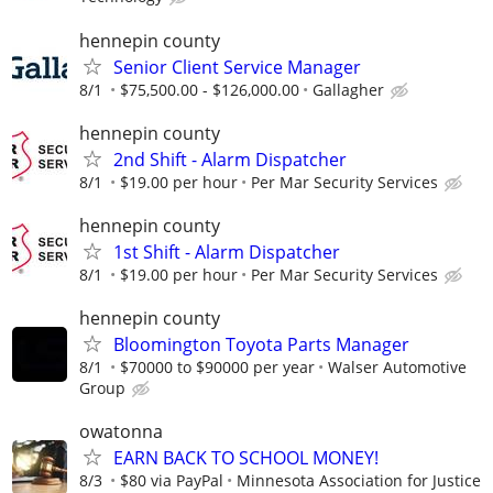
hennepin county
Senior Client Service Manager
8/1
$75,500.00 - $126,000.00
Gallagher
hennepin county
2nd Shift - Alarm Dispatcher
8/1
$19.00 per hour
Per Mar Security Services
hennepin county
1st Shift - Alarm Dispatcher
8/1
$19.00 per hour
Per Mar Security Services
hennepin county
Bloomington Toyota Parts Manager
8/1
$70000 to $90000 per year
Walser Automotive
Group
owatonna
EARN BACK TO SCHOOL MONEY!
8/3
$80 via PayPal
Minnesota Association for Justice