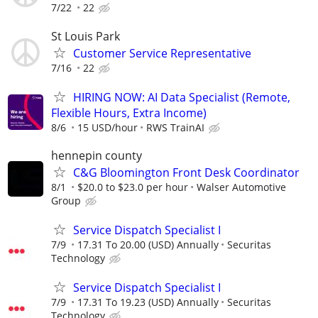
7/22
22
St Louis Park
Customer Service Representative
7/16
22
HIRING NOW: AI Data Specialist (Remote,
Flexible Hours, Extra Income)
8/6
15 USD/hour
RWS TrainAI
hennepin county
C&G Bloomington Front Desk Coordinator
8/1
$20.0 to $23.0 per hour
Walser Automotive
Group
Service Dispatch Specialist I
7/9
17.31 To 20.00 (USD) Annually
Securitas
Technology
Service Dispatch Specialist I
7/9
17.31 To 19.23 (USD) Annually
Securitas
Technology