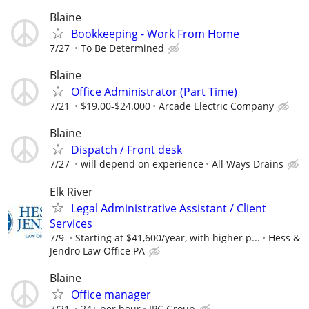
Blaine
Bookkeeping - Work From Home
7/27
To Be Determined
Blaine
Office Administrator (Part Time)
7/21
$19.00-$24.000
Arcade Electric Company
Blaine
Dispatch / Front desk
7/27
will depend on experience
All Ways Drains
Elk River
Legal Administrative Assistant / Client
Services
7/9
Starting at $41,600/year, with higher p...
Hess &
Jendro Law Office PA
Blaine
Office manager
7/21
24+ per hour
IPC Group