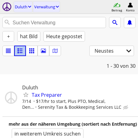
Duluth
Verwaltung
Beitrag
Konto
+
hat Bild
Heute gepostet
Neustes
1 - 30
von 30
Duluth
Tax Preparer
7/14
$17/hr to start, Plus PTO, Medical,
Den...
Serenity Tax & Bookkeeping Services LLC
mehr aus der näheren Umgebung (sortiert nach Entfernung)
in weiterem Umkreis suchen