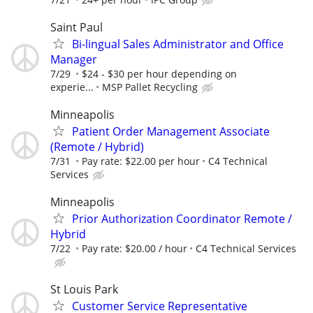
Saint Paul
Bi-lingual Sales Administrator and Office
Manager
7/29
$24 - $30 per hour depending on
experie...
MSP Pallet Recycling
Minneapolis
Patient Order Management Associate
(Remote / Hybrid)
7/31
Pay rate: $22.00 per hour
C4 Technical
Services
Minneapolis
Prior Authorization Coordinator Remote /
Hybrid
7/22
Pay rate: $20.00 / hour
C4 Technical Services
St Louis Park
Customer Service Representative