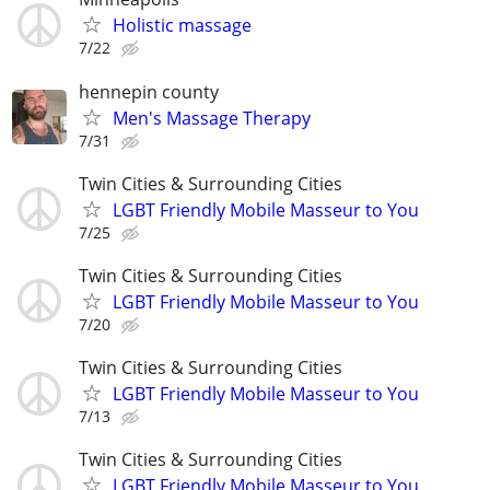
Holistic massage
7/22
hennepin county
Men's Massage Therapy
7/31
Twin Cities & Surrounding Cities
LGBT Friendly Mobile Masseur to You
7/25
Twin Cities & Surrounding Cities
LGBT Friendly Mobile Masseur to You
7/20
Twin Cities & Surrounding Cities
LGBT Friendly Mobile Masseur to You
7/13
Twin Cities & Surrounding Cities
LGBT Friendly Mobile Masseur to You