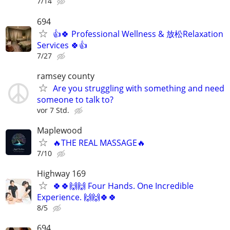
7/14
694
👍🍀 Professional Wellness & 放松Relaxation
Services 🍀👍
7/27
ramsey county
Are you struggling with something and need
someone to talk to?
vor 7 Std.
Maplewood
🔥THE REAL MASSAGE🔥
7/10
Highway 169
🍀🍀🙌🙌 Four Hands. One Incredible
Experience. 🙌🙌🍀🍀
8/5
694