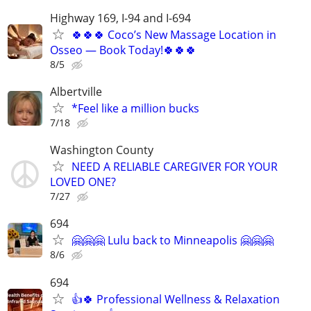
Highway 169, I-94 and I-694
🍀🍀🍀 Coco’s New Massage Location in
Osseo — Book Today!🍀🍀🍀
8/5
Albertville
*Feel like a million bucks
7/18
Washington County
NEED A RELIABLE CAREGIVER FOR YOUR
LOVED ONE?
7/27
694
🤗🤗🤗 Lulu back to Minneapolis 🤗🤗🤗
8/6
694
👍🍀 Professional Wellness & Relaxation