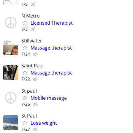
7/9
N Metro
Licensed Therapist
8/3
Stillwater
Massage therapist
7/24
Saint Paul
Massage therapist
7/22
St paul
Mobile massage
7/26
St Paul
Lose weight
7/27