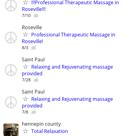
!!!Professional Therapeutic Massage in
Roseville!!!
7/10
Roseville
Professional Therapeutic Massage in
Roseville!
8/3
Saint Paul
Relaxing and Rejuvenating massage
provided
7/28
Saint Paul
Relaxing and Rejuvenating massage
provided
7/8
hennepin county
Total Relaxation