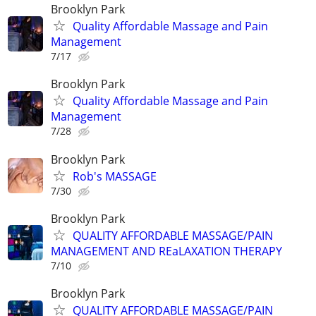
Brooklyn Park
Quality Affordable Massage and Pain
Management
7/17
Brooklyn Park
Quality Affordable Massage and Pain
Management
7/28
Brooklyn Park
Rob's MASSAGE
7/30
Brooklyn Park
QUALITY AFFORDABLE MASSAGE/PAIN
MANAGEMENT AND REaLAXATION THERAPY
7/10
Brooklyn Park
QUALITY AFFORDABLE MASSAGE/PAIN