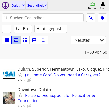
Duluth
Gesundheit
Beitrag
Konto
+
hat Bild
Heute gepostet
Neustes
1 - 60
von 60
Duluth, Superior, Hermantown, Esko, Cloquet, Pro
(In Home Care) Do you need a Caregiver?
7/28
Downtown Duluth
Personalized Support for Relaxation &
Connection
7/28