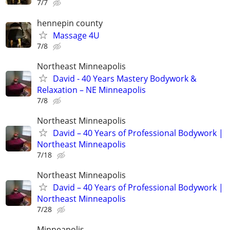
7/7
hennepin county
Massage 4U
7/8
Northeast Minneapolis
David - 40 Years Mastery Bodywork &
Relaxation – NE Minneapolis​
7/8
Northeast Minneapolis
​David – 40 Years of Professional Bodywork |
Northeast Minneapolis
7/18
Northeast Minneapolis
​David – 40 Years of Professional Bodywork |
Northeast Minneapolis
7/28
Minneapolis