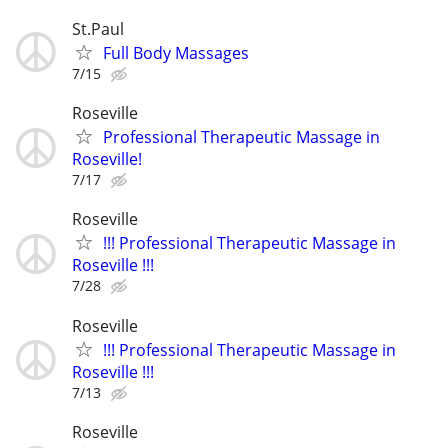
St.Paul
Full Body Massages
7/15
Roseville
Professional Therapeutic Massage in
Roseville!
7/17
Roseville
!!! Professional Therapeutic Massage in
Roseville !!!
7/28
Roseville
!!! Professional Therapeutic Massage in
Roseville !!!
7/13
Roseville