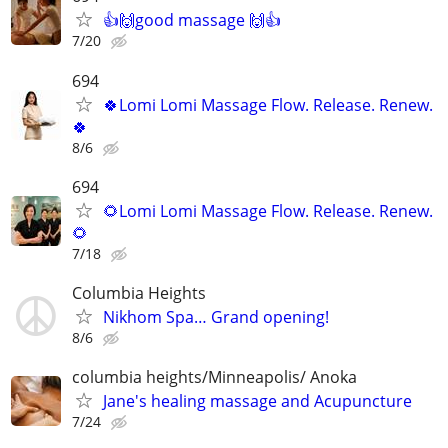
👍🙌good massage 🙌👍
7/20
694
🍀Lomi Lomi Massage Flow. Release. Renew.
🍀
8/6
694
🌻Lomi Lomi Massage Flow. Release. Renew.
🌻
7/18
Columbia Heights
Nikhom Spa… Grand opening!
8/6
columbia heights/Minneapolis/ Anoka
Jane's healing massage and Acupuncture
7/24