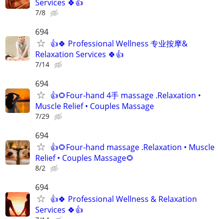
Services 🍀👍
7/8
694
👍🍀 Professional Wellness 专业按摩&
Relaxation Services 🍀👍
7/14
694
👍🌻Four-hand 4手 massage .Relaxation •
Muscle Relief • Couples Massage
7/29
694
👍🌻Four-hand massage .Relaxation • Muscle
Relief • Couples Massage🌻
8/2
694
👍🍀 Professional Wellness & Relaxation
Services 🍀👍