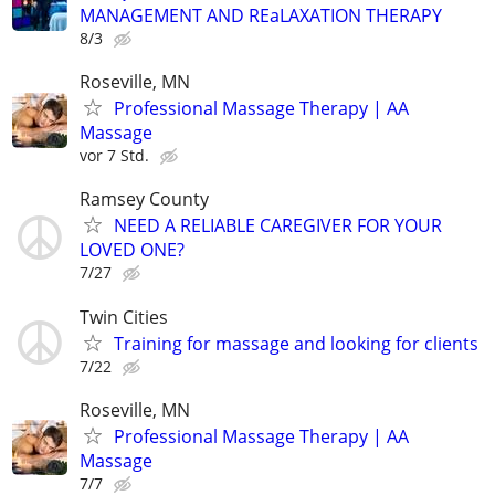
MANAGEMENT AND REaLAXATION THERAPY
8/3
Roseville, MN
Professional Massage Therapy | AA
Massage
vor 7 Std.
Ramsey County
NEED A RELIABLE CAREGIVER FOR YOUR
LOVED ONE?
7/27
Twin Cities
Training for massage and looking for clients
7/22
Roseville, MN
Professional Massage Therapy | AA
Massage
7/7