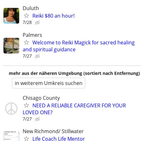
Duluth
Reiki $80 an hour!
7/28
Palmers
Welcome to Reiki Magick for sacred healing
and spiritual guidance
7/27
mehr aus der näheren Umgebung (sortiert nach Entfernung)
in weiterem Umkreis suchen
Chisago County
NEED A RELIABLE CAREGIVER FOR YOUR
LOVED ONE?
7/27
New Richmond/ Stillwater
Life Coach Life Mentor