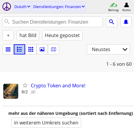
Duluth
Dienstleistungen: Finanzen
Beitrag
Konto
+
hat Bild
Heute gepostet
Neustes
1 - 6
von 60
Crypto Token and More!
8/2
mehr aus der näheren Umgebung (sortiert nach Entfernung)
in weiterem Umkreis suchen