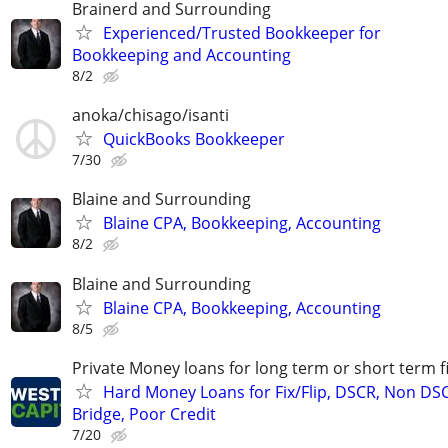
Brainerd and Surrounding
Experienced/Trusted Bookkeeper for
Bookkeeping and Accounting
8/2
anoka/chisago/isanti
QuickBooks Bookkeeper
7/30
Blaine and Surrounding
Blaine CPA, Bookkeeping, Accounting
8/2
Blaine and Surrounding
Blaine CPA, Bookkeeping, Accounting
8/5
Private Money loans for long term or short term f
Hard Money Loans for Fix/Flip, DSCR, Non DS
Bridge, Poor Credit
7/20