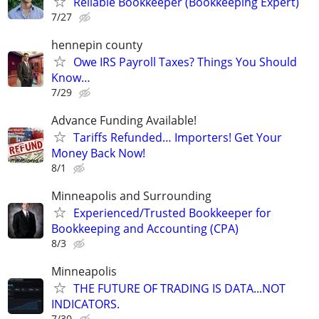
Reliable Bookkeeper (Bookkeeping Expert)
7/27
hennepin county
Owe IRS Payroll Taxes? Things You Should
Know…
7/29
Advance Funding Available!
Tariffs Refunded… Importers! Get Your
Money Back Now!
8/1
Minneapolis and Surrounding
Experienced/Trusted Bookkeeper for
Bookkeeping and Accounting (CPA)
8/3
Minneapolis
THE FUTURE OF TRADING IS DATA...NOT
INDICATORS.
7/30