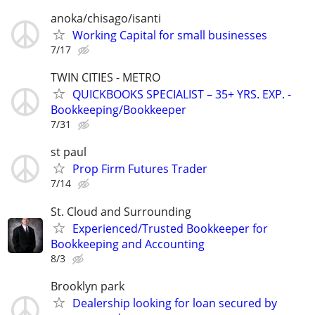
anoka/chisago/isanti
Working Capital for small businesses
7/17
TWIN CITIES - METRO
QUICKBOOKS SPECIALIST – 35+ YRS. EXP. -
Bookkeeping/Bookkeeper
7/31
st paul
Prop Firm Futures Trader
7/14
St. Cloud and Surrounding
Experienced/Trusted Bookkeeper for
Bookkeeping and Accounting
8/3
Brooklyn park
Dealership looking for loan secured by