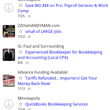
Save BIG $$$ on Pro. Payroll Services & Work
Comp
7/25
ZZtheHANDYMAN.com
small of LARGE jobs
7/23
St, Paul and Surrounding
Experienced Bookkeeper for Bookkeeping
and Accounting (Local CPA)
8/6
Advance Funding Available!
Tariffs Refunded… Importers! Get Your
Money Back Now!
7/13
Minneapolis
QuickBooks Bookkeeping Services
7/14