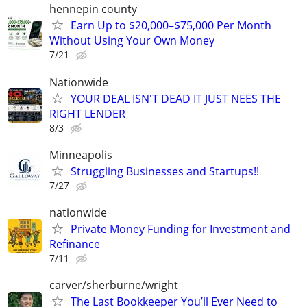
hennepin county
Earn Up to $20,000–$75,000 Per Month
Without Using Your Own Money
7/21
Nationwide
YOUR DEAL ISN'T DEAD IT JUST NEES THE
RIGHT LENDER
8/3
Minneapolis
Struggling Businesses and Startups!!
7/27
nationwide
Private Money Funding for Investment and
Refinance
7/11
carver/sherburne/wright
The Last Bookkeeper You’ll Ever Need to