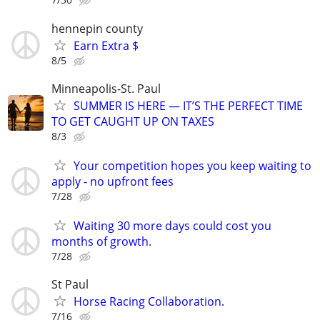
hennepin county
Earn Extra $
8/5
Minneapolis-St. Paul
SUMMER IS HERE — IT’S THE PERFECT TIME
TO GET CAUGHT UP ON TAXES
8/3
Your competition hopes you keep waiting to
apply - no upfront fees
7/28
Waiting 30 more days could cost you
months of growth.
7/28
St Paul
Horse Racing Collaboration.
7/16