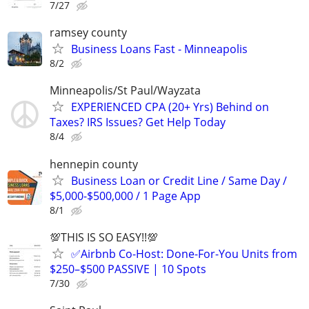
7/27
ramsey county
Business Loans Fast - Minneapolis
8/2
Minneapolis/St Paul/Wayzata
EXPERIENCED CPA (20+ Yrs) Behind on
Taxes? IRS Issues? Get Help Today
8/4
hennepin county
Business Loan or Credit Line / Same Day /
$5,000-$500,000 / 1 Page App
8/1
💯THIS IS SO EASY!!💯
✅Airbnb Co-Host: Done-For-You Units from
$250–$500 PASSIVE | 10 Spots
7/30