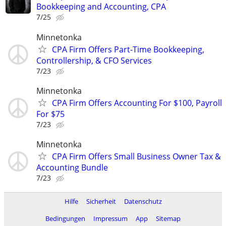
Bookkeeping and Accounting, CPA
7/25
Minnetonka
CPA Firm Offers Part-Time Bookkeeping,
Controllership, & CFO Services
7/23
Minnetonka
CPA Firm Offers Accounting For $100, Payroll
For $75
7/23
Minnetonka
CPA Firm Offers Small Business Owner Tax &
Accounting Bundle
7/23
Hilfe
Sicherheit
Datenschutz
Bedingungen
Impressum
App
Sitemap