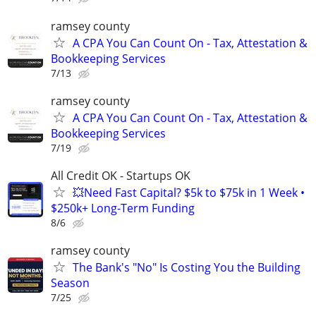
ramsey county
A CPA You Can Count On - Tax, Attestation &
Bookkeeping Services
7/13
ramsey county
A CPA You Can Count On - Tax, Attestation &
Bookkeeping Services
7/19
All Credit OK - Startups OK
💥Need Fast Capital? $5k to $75k in 1 Week •
$250k+ Long-Term Funding
8/6
ramsey county
The Bank's "No" Is Costing You the Building
Season
7/25