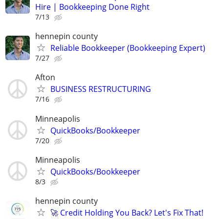
Hire | Bookkeeping Done Right
7/13
hennepin county
Reliable Bookkeeper (Bookkeeping Expert)
7/27
Afton
BUSINESS RESTRUCTURING
7/16
Minneapolis
QuickBooks/Bookkeeper
7/20
Minneapolis
QuickBooks/Bookkeeper
8/3
hennepin county
🚀 Credit Holding You Back? Let's Fix That!