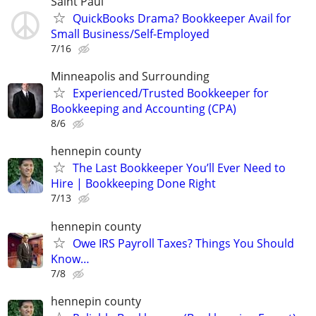
Saint Paul
QuickBooks Drama? Bookkeeper Avail for
Small Business/Self-Employed
7/16
Minneapolis and Surrounding
Experienced/Trusted Bookkeeper for
Bookkeeping and Accounting (CPA)
8/6
hennepin county
The Last Bookkeeper You’ll Ever Need to
Hire | Bookkeeping Done Right
7/13
hennepin county
Owe IRS Payroll Taxes? Things You Should
Know…
7/8
hennepin county