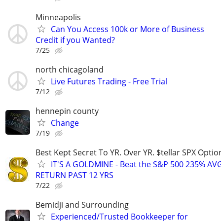
Minneapolis
Can You Access 100k or More of Business
Credit if you Wanted?
7/25
north chicagoland
Live Futures Trading - Free Trial
7/12
hennepin county
Change
7/19
Best Kept Secret To YR. Over YR. $tellar SPX Opti
IT'S A GOLDMINE - Beat the S&P 500 235% A
RETURN PAST 12 YRS
7/22
Bemidji and Surrounding
Experienced/Trusted Bookkeeper for