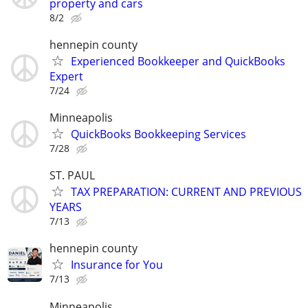
property and cars
8/2
hennepin county
Experienced Bookkeeper and QuickBooks
Expert
7/24
Minneapolis
QuickBooks Bookkeeping Services
7/28
ST. PAUL
TAX PREPARATION: CURRENT AND PREVIOUS
YEARS
7/13
hennepin county
Insurance for You
7/13
Minneapolis