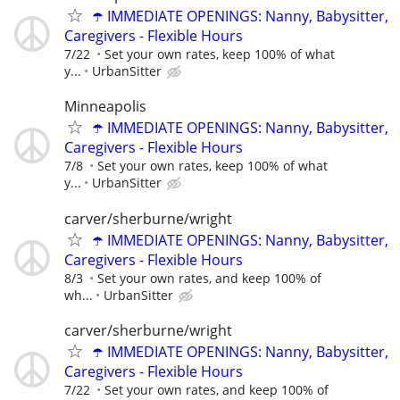
☂️ IMMEDIATE OPENINGS: Nanny, Babysitter,
Caregivers - Flexible Hours
7/22
Set your own rates, keep 100% of what
y...
UrbanSitter
Minneapolis
☂️ IMMEDIATE OPENINGS: Nanny, Babysitter,
Caregivers - Flexible Hours
7/8
Set your own rates, keep 100% of what
y...
UrbanSitter
carver/sherburne/wright
☂️ IMMEDIATE OPENINGS: Nanny, Babysitter,
Caregivers - Flexible Hours
8/3
Set your own rates, and keep 100% of
wh...
UrbanSitter
carver/sherburne/wright
☂️ IMMEDIATE OPENINGS: Nanny, Babysitter,
Caregivers - Flexible Hours
7/22
Set your own rates, and keep 100% of