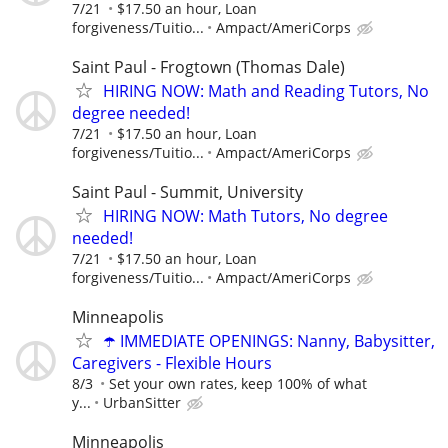
7/21
$17.50 an hour, Loan
forgiveness/Tuitio...
Ampact/AmeriCorps
Saint Paul - Frogtown (Thomas Dale)
HIRING NOW: Math and Reading Tutors, No
degree needed!
7/21
$17.50 an hour, Loan
forgiveness/Tuitio...
Ampact/AmeriCorps
Saint Paul - Summit, University
HIRING NOW: Math Tutors, No degree
needed!
7/21
$17.50 an hour, Loan
forgiveness/Tuitio...
Ampact/AmeriCorps
Minneapolis
☂️ IMMEDIATE OPENINGS: Nanny, Babysitter,
Caregivers - Flexible Hours
8/3
Set your own rates, keep 100% of what
y...
UrbanSitter
Minneapolis