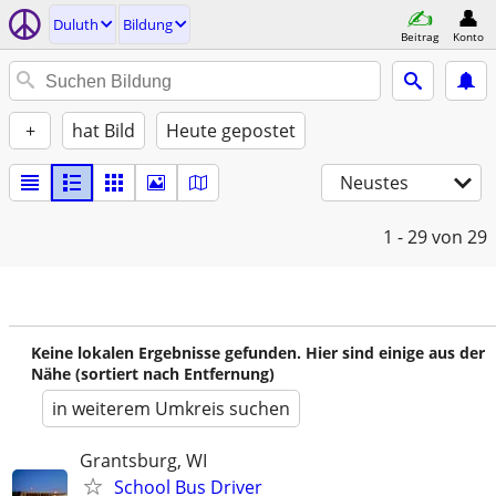
Duluth
Bildung
Beitrag
Konto
+
hat Bild
Heute gepostet
Neustes
1 - 29
von 29
Keine lokalen Ergebnisse gefunden. Hier sind einige aus der
Nähe (sortiert nach Entfernung)
in weiterem Umkreis suchen
Grantsburg, WI
School Bus Driver