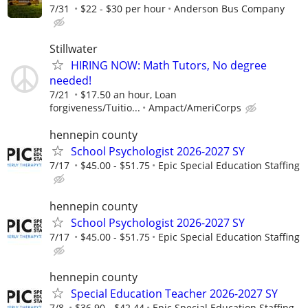
7/31
$22 - $30 per hour
Anderson Bus Company
Stillwater
HIRING NOW: Math Tutors, No degree
needed!
7/21
$17.50 an hour, Loan
forgiveness/Tuitio...
Ampact/AmeriCorps
hennepin county
School Psychologist 2026-2027 SY
7/17
$45.00 - $51.75
Epic Special Education Staffing
hennepin county
School Psychologist 2026-2027 SY
7/17
$45.00 - $51.75
Epic Special Education Staffing
hennepin county
Special Education Teacher 2026-2027 SY
7/8
$36.90 - $42.44
Epic Special Education Staffing