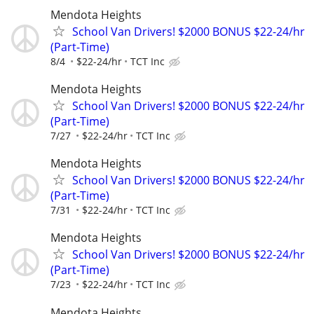
Mendota Heights
School Van Drivers! $2000 BONUS $22-24/hr
(Part-Time)
8/4
$22-24/hr
TCT Inc
Mendota Heights
School Van Drivers! $2000 BONUS $22-24/hr
(Part-Time)
7/27
$22-24/hr
TCT Inc
Mendota Heights
School Van Drivers! $2000 BONUS $22-24/hr
(Part-Time)
7/31
$22-24/hr
TCT Inc
Mendota Heights
School Van Drivers! $2000 BONUS $22-24/hr
(Part-Time)
7/23
$22-24/hr
TCT Inc
Mendota Heights