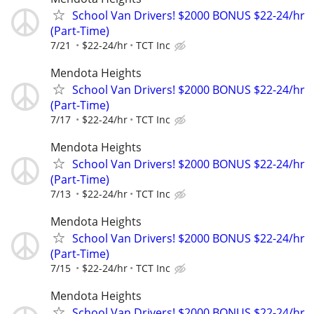
School Van Drivers! $2000 BONUS $22-24/hr
(Part-Time)
7/21
$22-24/hr
TCT Inc
Mendota Heights
School Van Drivers! $2000 BONUS $22-24/hr
(Part-Time)
7/17
$22-24/hr
TCT Inc
Mendota Heights
School Van Drivers! $2000 BONUS $22-24/hr
(Part-Time)
7/13
$22-24/hr
TCT Inc
Mendota Heights
School Van Drivers! $2000 BONUS $22-24/hr
(Part-Time)
7/15
$22-24/hr
TCT Inc
Mendota Heights
School Van Drivers! $2000 BONUS $22-24/hr