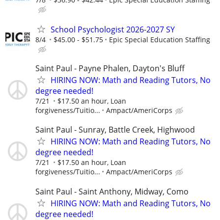
School Psychologist 2026-2027 SY
8/4
$45.00 - $51.75
Epic Special Education Staffing
Saint Paul - Payne Phalen, Dayton's Bluff
HIRING NOW: Math and Reading Tutors, No
degree needed!
7/21
$17.50 an hour, Loan
forgiveness/Tuitio...
Ampact/AmeriCorps
Saint Paul - Sunray, Battle Creek, Highwood
HIRING NOW: Math and Reading Tutors, No
degree needed!
7/21
$17.50 an hour, Loan
forgiveness/Tuitio...
Ampact/AmeriCorps
Saint Paul - Saint Anthony, Midway, Como
HIRING NOW: Math and Reading Tutors, No
degree needed!