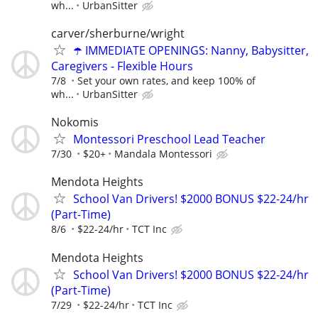
wh...
UrbanSitter
carver/sherburne/wright
☂️ IMMEDIATE OPENINGS: Nanny, Babysitter,
Caregivers - Flexible Hours
7/8
Set your own rates, and keep 100% of
wh...
UrbanSitter
Nokomis
Montessori Preschool Lead Teacher
7/30
$20+
Mandala Montessori
Mendota Heights
School Van Drivers! $2000 BONUS $22-24/hr
(Part-Time)
8/6
$22-24/hr
TCT Inc
Mendota Heights
School Van Drivers! $2000 BONUS $22-24/hr
(Part-Time)
7/29
$22-24/hr
TCT Inc