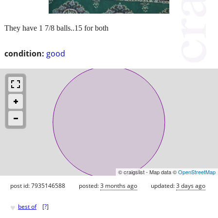
They have 1 7/8 balls..15 for both
condition:
good
© craigslist - Map data ©
OpenStreetMap
post id: 7935146588
posted:
3 months ago
updated:
3 days ago
♥
best of
[
?
]