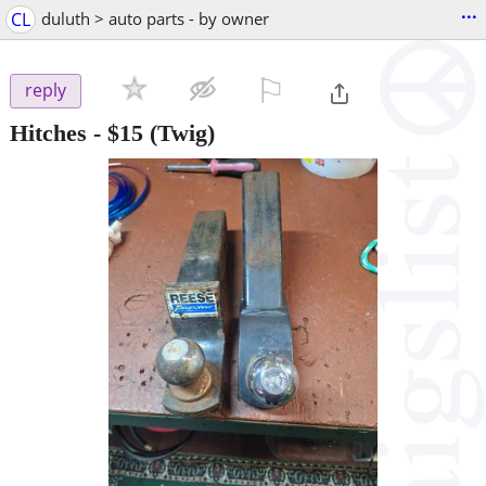
...
CL
duluth > auto parts - by owner
⚐

reply
Hitches
-
$15
(Twig)