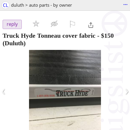
...
CL
duluth > auto parts - by owner
⚐

reply
Truck Hyde Tonneau cover fabric
-
$150
(Duluth)
‹
›