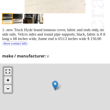
1- new Truck Hyde brand tonneau cover, fabric and ends only, no
side rails. Velcro sides and round pipe supports, black, fabric is 8 ft
long x 68 inches wide, frame end is 651/2 inches wide $ 150.00
show contact info
make / manufacturer:
v