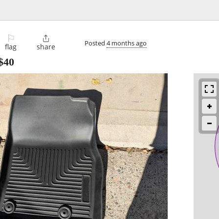
⚐

Posted
4 months ago
flag
share
$40