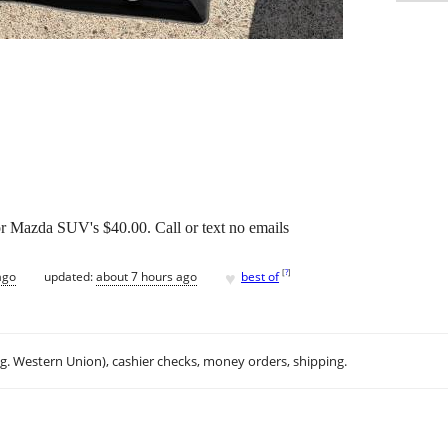
r Mazda SUV's $40.00. Call or text no emails
♥
[
?
]
ago
updated:
about 7 hours ago
best of
.g. Western Union), cashier checks, money orders, shipping.