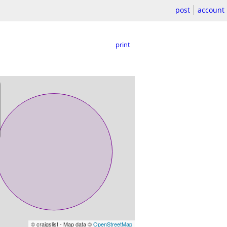
post
account
print
© craigslist - Map data ©
OpenStreetMap