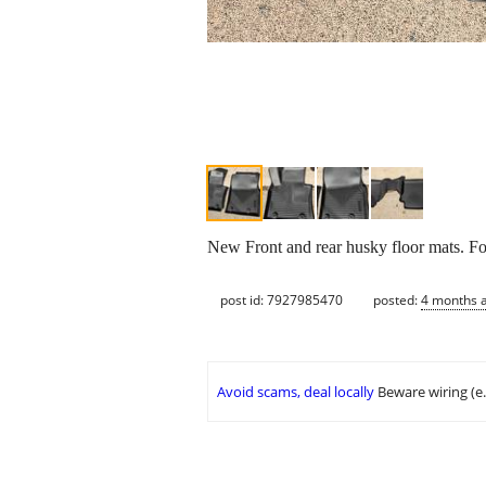
New Front and rear husky floor mats. Fo
post id: 7927985470
posted:
4 months 
Avoid scams, deal locally
Beware wiring (e