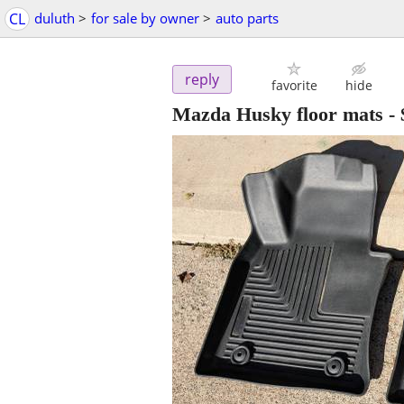
CL
duluth
>
for sale by owner
>
auto parts
reply
favorite
hide
Mazda Husky floor mats
-