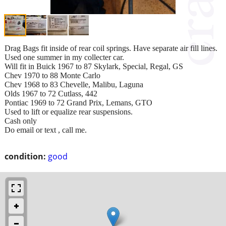
Drag Bags fit inside of rear coil springs. Have separate air fill lines.
Used one summer in my collecter car.
Will fit in Buick 1967 to 87 Skylark, Special, Regal, GS
Chev 1970 to 88 Monte Carlo
Chev 1968 to 83 Chevelle, Malibu, Laguna
Olds 1967 to 72 Cutlass, 442
Pontiac 1969 to 72 Grand Prix, Lemans, GTO
Used to lift or equalize rear suspensions.
Cash only
Do email or text , call me.
condition:
good