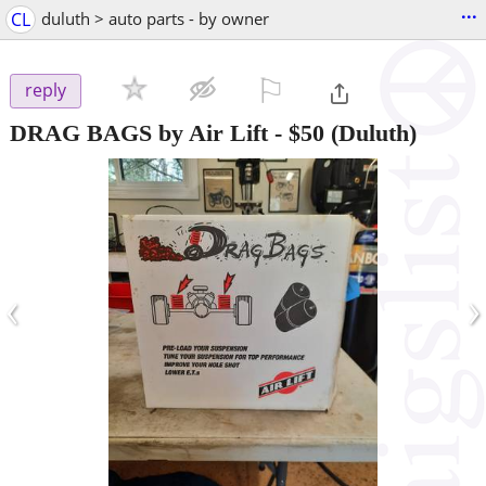
...
CL
duluth > auto parts - by owner
⚐

reply
DRAG BAGS by Air Lift
-
$50
(Duluth)
‹
›