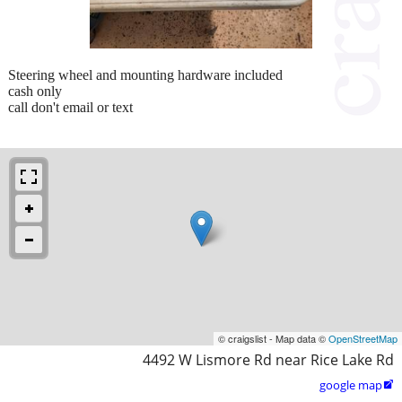
Steering wheel and mounting hardware included
cash only
call don't email or text
© craigslist - Map data ©
OpenStreetMap
4492 W Lismore Rd near Rice Lake Rd
google map
