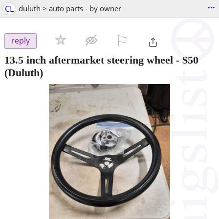
...
CL
duluth > auto parts - by owner
⚐

reply
13.5 inch aftermarket steering wheel
-
$50
(Duluth)