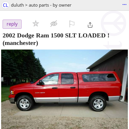
...
CL
duluth > auto parts - by owner
⚐

reply
2002 Dodge Ram 1500 SLT LOADED !
(manchester)