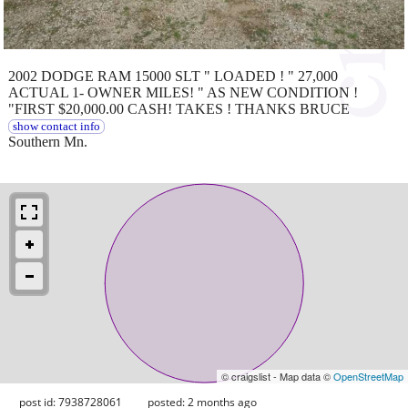
2002 DODGE RAM 15000 SLT " LOADED ! " 27,000
ACTUAL 1- OWNER MILES! " AS NEW CONDITION !
"FIRST $20,000.00 CASH! TAKES ! THANKS BRUCE
show contact info
Southern Mn.
© craigslist - Map data ©
OpenStreetMap
post id: 7938728061
posted:
2 months ago