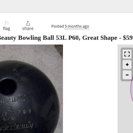
⚐

Posted
5 months ago
flag
share
eauty Bowling Ball 53L P60, Great Shape
-
$59