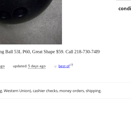
condi
g Ball 53L P60, Great Shape $59. Call 218-730-74I9
♥
[
?
]
ago
updated:
5 days ago
best of
.g. Western Union), cashier checks, money orders, shipping.