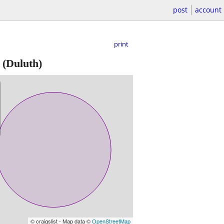
post
account
print
(Duluth)
© craigslist - Map data ©
OpenStreetMap