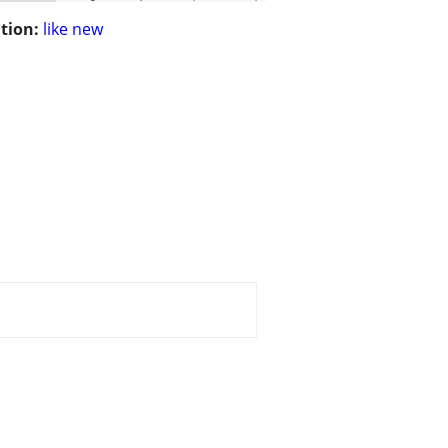
tion:
like new