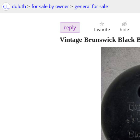
CL
duluth
>
for sale by owner
>
general for sale
reply
favorite
hide
Vintage Brunswick Black B