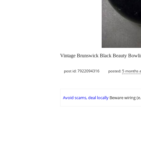
Vintage Brunswick Black Beauty Bowlin
post id: 7922094316
posted:
5 months 
Avoid scams, deal locally
Beware wiring (e