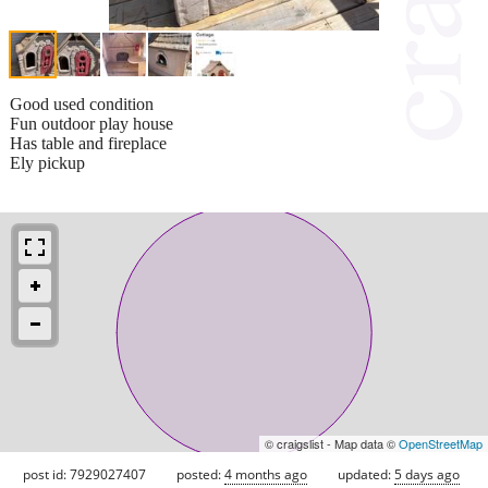
Good used condition
Fun outdoor play house
Has table and fireplace
Ely pickup
© craigslist - Map data ©
OpenStreetMap
post id: 7929027407
posted:
4 months ago
updated:
5 days ago