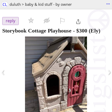
...
CL
duluth > baby & kid stuff - by owner
⚐

reply
Storybook Cottage Playhouse
-
$300
(Ely)
‹
›