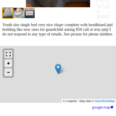
Youth size single bed very nice shape complete with headboard and
bedding like new ones for grandchild asking $50 call or text only I
do not respond to any type of emails. See picture for phone number.
© craigslist - Map data ©
OpenStreetMap
google map
