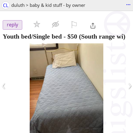
...
CL
duluth > baby & kid stuff - by owner
⚐

reply
Youth bed/Single bed
-
$50
(South range wi)
‹
›