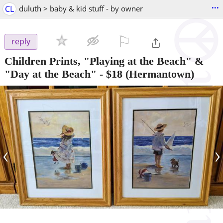
...
CL
duluth > baby & kid stuff - by owner
⚐

reply
Children Prints, "Playing at the Beach" &
"Day at the Beach"
-
$18
(Hermantown)
‹
›