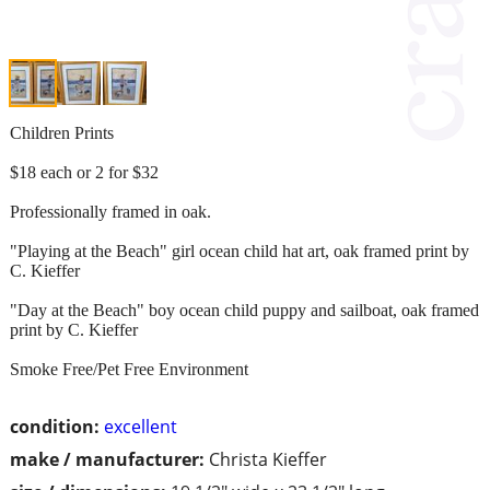
Children Prints
$18 each or 2 for $32
Professionally framed in oak.
"Playing at the Beach" girl ocean child hat art, oak framed print by
C. Kieffer
"Day at the Beach" boy ocean child puppy and sailboat, oak framed
print by C. Kieffer
Smoke Free/Pet Free Environment
condition:
excellent
make / manufacturer:
Christa Kieffer