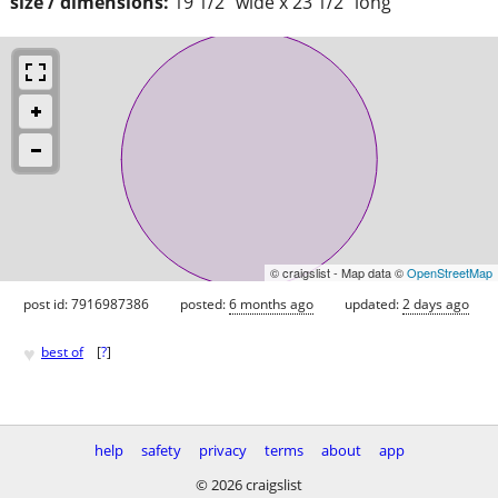
size / dimensions:
19 1/2" wide x 23 1/2" long
© craigslist - Map data ©
OpenStreetMap
post id: 7916987386
posted:
6 months ago
updated:
2 days ago
♥
best of
[
?
]
help
safety
privacy
terms
about
app
© 2026 craigslist