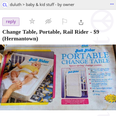
...
CL
duluth > baby & kid stuff - by owner
⚐

reply
Change Table, Portable, Rail Rider
-
$9
(Hermantown)