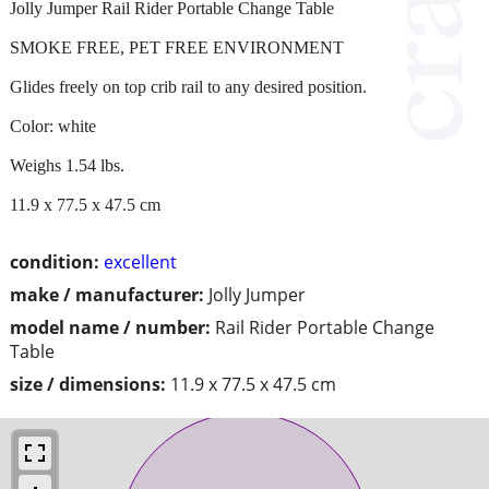
Jolly Jumper Rail Rider Portable Change Table
SMOKE FREE, PET FREE ENVIRONMENT
Glides freely on top crib rail to any desired position.
Color: white
Weighs 1.54 lbs.
11.9 x 77.5 x 47.5 cm
condition:
excellent
make / manufacturer:
Jolly Jumper
model name / number:
Rail Rider Portable Change
Table
size / dimensions:
11.9 x 77.5 x 47.5 cm